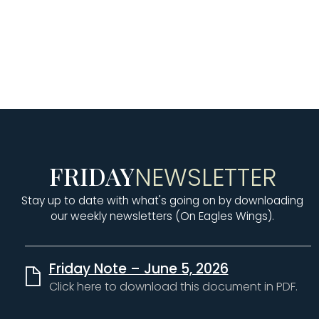
PRESCHOOL
K-5th GRADE
6th-8th GRADE
FRIDAY
NEWSLETTER
Stay up to date with what's going on by downloading
our weekly newsletters (On Eagles Wings).
Friday Note – June 5, 2026
Click here to download this document in PDF.