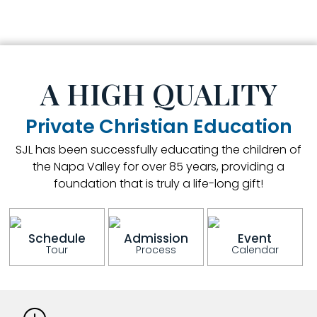
A HIGH QUALITY
Private Christian Education
SJL has been successfully educating the children of
the Napa Valley for over 85 years, providing a
foundation that is truly a life-long gift!
Schedule
Admission
Event
Tour
Process
Calendar