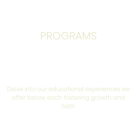
ACADEMIC
PROGRAMS
Join us on this educational journey where we journey
on a question for wisdom, discover our unique talents,
and make a lasting impact for Christ at our Private
Christian school.
Delve into our educational experiences we
offer below, each fostering growth and
faith