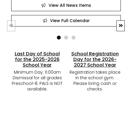
View All News Items
View Full Calendar
Last Day of School
School Registration
for the 2025-2026
Day for the 2026-
School Year
2027 School Year
M
Minimum Day: 11:00am
Registration takes place
K-
Dismissal for all grades
in the school gym.
G
Preschool-8. PALS is NOT
Please bring cash or
available.
checks.