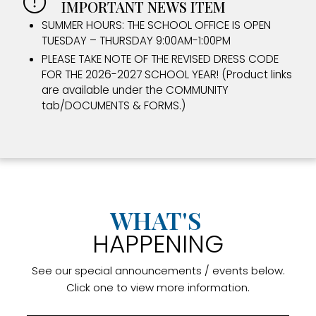
IMPORTANT NEWS ITEM
SUMMER HOURS: THE SCHOOL OFFICE IS OPEN
TUESDAY – THURSDAY 9:00AM-1:00PM
PLEASE TAKE NOTE OF THE REVISED DRESS CODE
FOR THE 2026-2027 SCHOOL YEAR! (Product links
are available under the COMMUNITY
tab/DOCUMENTS & FORMS.)
WHAT'S
HAPPENING
See our special announcements / events below.
Click one to view more information.