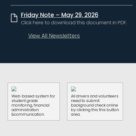
Friday Note – May 29, 2026
Click here to download this document in PDF.
View All Newsletters
Web-based system for
All drivers and volunteers
student grade
need to submit
monitoring, financial
background check online
administration
by clicking this this button
&communication.
area.