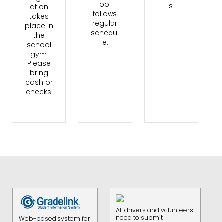
ool
s
ation
follows
takes
regular
place in
schedul
the
e.
school
gym.
Please
bring
cash or
checks.
All drivers and volunteers
need to submit
Web-based system for