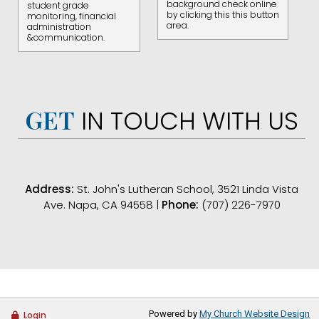
background check online
student grade
by clicking this this button
monitoring, financial
area.
administration
&communication.
GET
IN TOUCH WITH US
Address:
St. John's Lutheran School, 3521 Linda Vista
Ave. Napa, CA 94558 |
Phone:
(707) 226-7970
Powered by
My Church Website Design
Login