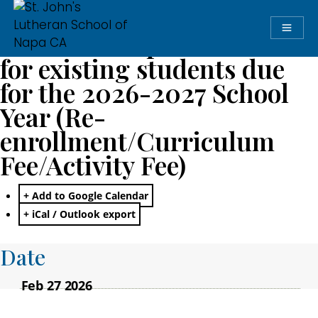
Annual Comprehensive Fee
for existing students due
for the 2026-2027 School
Year (Re-
enrollment/Curriculum
Fee/Activity Fee)
+ Add to Google Calendar
+ iCal / Outlook export
Date
Feb 27 2026