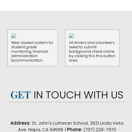
Web-based system for
All drivers and volunteers
student grade
need to submit
monitoring, financial
background check online
administration
by clicking this this button
&communication.
area.
GET
IN TOUCH WITH US
Address:
St. John's Lutheran School, 3521 Linda Vista
Ave. Napa, CA 94558 |
Phone:
(707) 226-7970