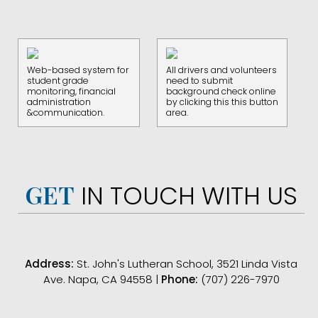
Web-based system for
All drivers and volunteers
student grade
need to submit
monitoring, financial
background check online
administration
by clicking this this button
&communication.
area.
GET
IN TOUCH WITH US
Address:
St. John's Lutheran School, 3521 Linda Vista
Ave. Napa, CA 94558 |
Phone:
(707) 226-7970