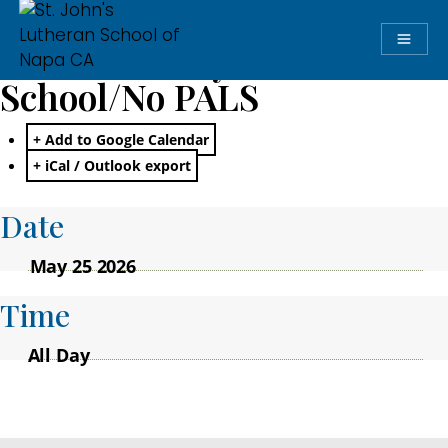
Memorial Day: No
School/No PALS
+ Add to Google Calendar
+ iCal / Outlook export
Date
May 25 2026
Time
All Day