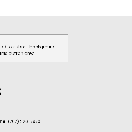
need to submit background
 this button area.
S
ne:
(707) 226-7970