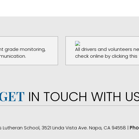
t grade monitoring,
All drivers and volunteers 
munication.
check online by clicking this
GET
IN TOUCH WITH U
s Lutheran School, 3521 Linda Vista Ave. Napa, CA 94558 |
Pho