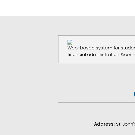
Web-based system for studen
financial administration &com
Address:
St. John'