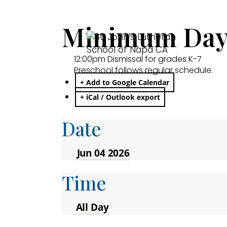
Minimum Day:
12:00pm Dismissal for grades K-7
Preschool follows regular schedule.
+ Add to Google Calendar
+ iCal / Outlook export
Date
Jun 04 2026
Time
All Day