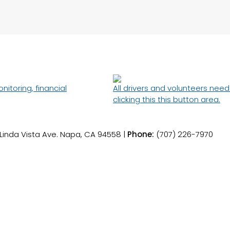
toring, financial
All drivers and volunteers nee
clicking this this button area.
 Linda Vista Ave. Napa, CA 94558 |
Phone:
(707) 226-7970