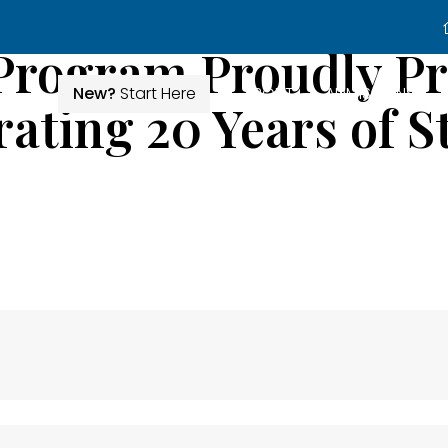
Program Proudly Pr
New?
Start Here
ABOUT
ADMISSIONS
ating 20 Years of St