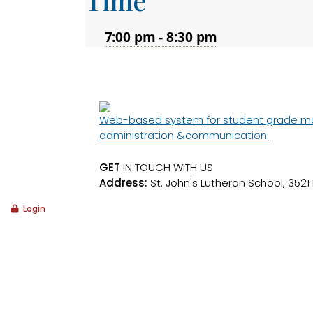
Time
7:00 pm - 8:30 pm
Web-based system for student grade moni
administration &communication.
GET
IN TOUCH WITH US
Address:
St. John's Lutheran School, 3521
Login