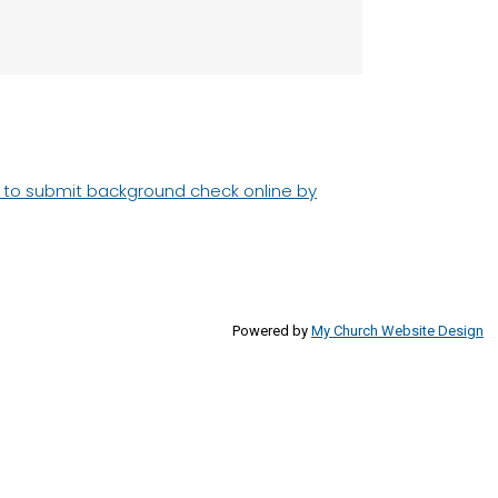
d to submit background check online by
Powered by
My Church Website Design