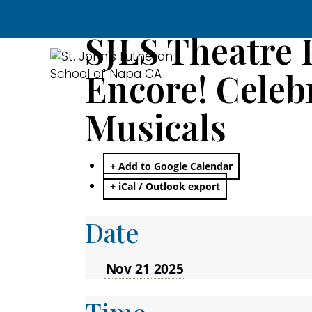
SJLS Theatre 
Encore! Celebr
Musicals
+ Add to Google Calendar
+ iCal / Outlook export
Date
Nov 21 2025