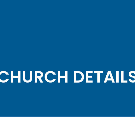
CHURCH DETAIL